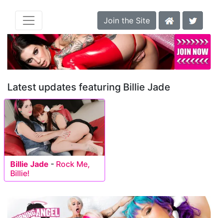
Join the Site
Latest updates featuring Billie Jade
Billie Jade
-
Rock Me,
Billie!