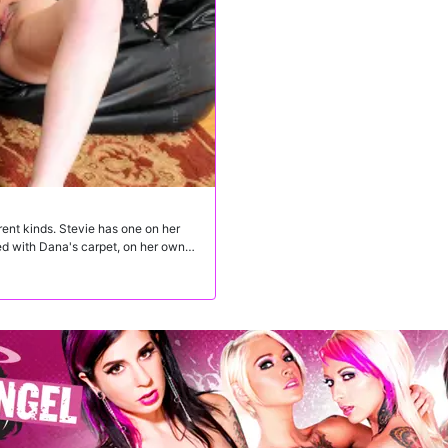
rent kinds. Stevie has one on her
yed with Dana's carpet, on her own