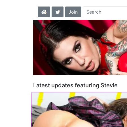
Join
Latest updates featuring Stevie