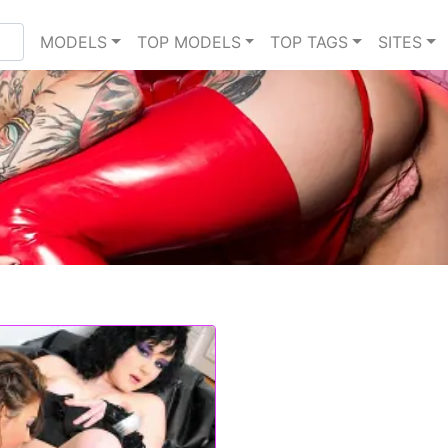
MODELS
TOP MODELS
TOP TAGS
SITES