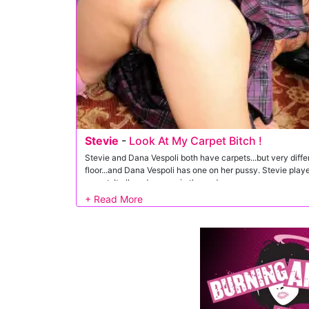
Stevie
-
Look At My Carpet Bitch !
Stevie and Dana Vespoli both have carpets...but very diffe
floor...and Dana Vespoli has one on her pussy. Stevie pla
carpet. It all made sense in the end.