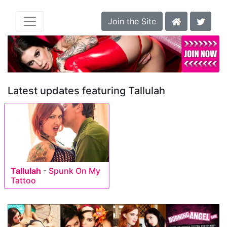
Join the Site
Latest updates featuring Tallulah
Tallulah
-
Spunk On My
Tattoo