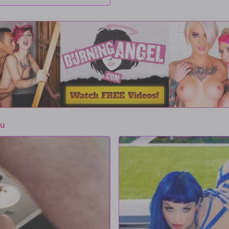
 But her throat isn't the only hole
ms his cock into her, pounding her as
er Small Hands' cock, but Jewelz
e nympho...
lu