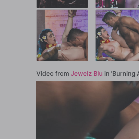
Video from
Jewelz Blu
in 'Burning 