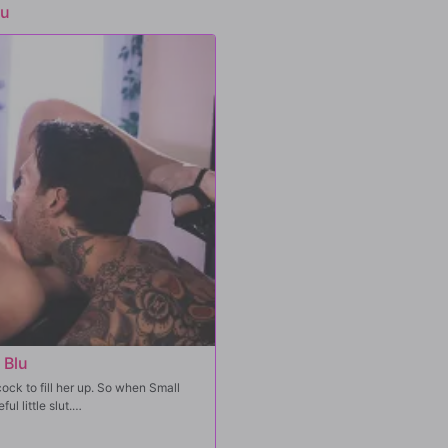
lu
 Blu
ock to fill her up. So when Small
l little slut.
t pussy. Jewelz wants a taste of him