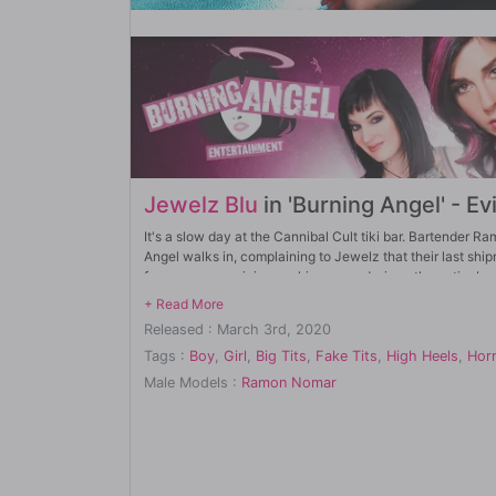
Jewelz Blu
in 'Burning Angel' - Ev
It's a slow day at the Cannibal Cult tiki bar. Bartende
Angel walks in, complaining to Jewelz that their last sh
for anyone suspicious poking around, since the entire bar 
Meanwhile, hipsters Aaron (Small Hands) and Emma Hix sh
Released : March 3rd, 2020
heard was there. They look for a secret door, but finding
doorway.
Tags :
Boy
,
Girl
,
Big Tits
,
Fake Tits
,
High Heels
,
Horr
Male Models :
Ramon Nomar
Inside, employee Vanessa Sky watches Emma and Aaron on 
actually be undercover cops, so she lets them into the ba
Inside the bar, Aaron and Emma are greeted by Joanna. As 
off the trail and distract them, Joanna tells Aaron and Emma
performance is ABOUT to start.