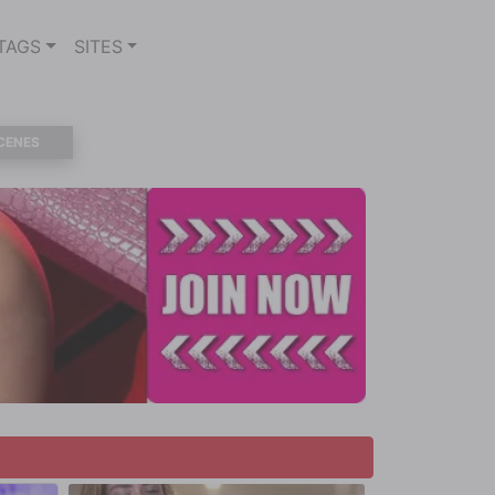
TAGS
SITES
CENES