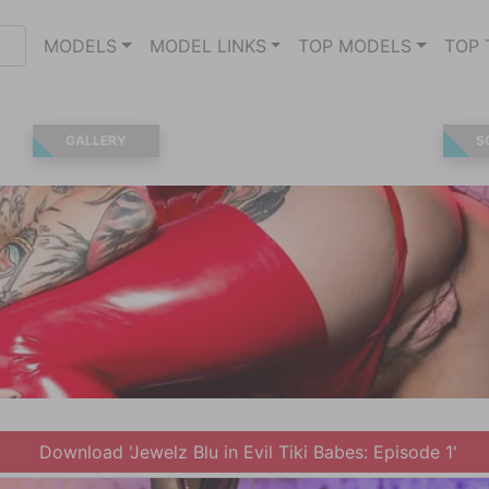
MODELS
MODEL LINKS
TOP MODELS
TOP 
GALLERY
S
Download 'Jewelz Blu in Evil Tiki Babes: Episode 1'