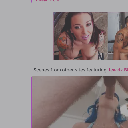
too and pulls his pants off, taking his cock down her throat.
Small Hands is going to stuff, so he bends her over and sla
she squeals in ecstasy.
It doesn't take long for Jewelz's tight pussy to cum all ov
wants more, because it's NEVER enough for this nasty littl
Scenes from other sites featuring
Jewelz B