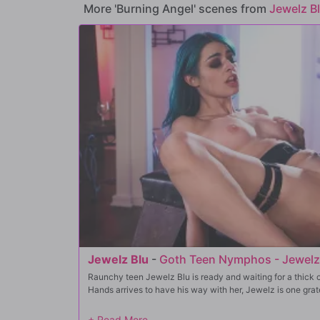
More 'Burning Angel' scenes from
Jewelz B
Jewelz Blu
-
Goth Teen Nymphos - Jewelz
Raunchy teen Jewelz Blu is ready and waiting for a thick c
Hands arrives to have his way with her, Jewelz is one gratefu
He slides her panties down, burying his face in her perfec