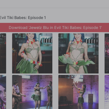
lz aside, telling her that SHE'S the show. Jewelz takes the stage along with R
welz spinning fire.
Evil Tiki Babes: Episode 1
the distraction going, Jewelz improvises, grinding on Ramon, getting ready to giv
 eyes off of.
Download 'Jewelz Blu in Evil Tiki Babes: Episode 1'
nnibal Cult!