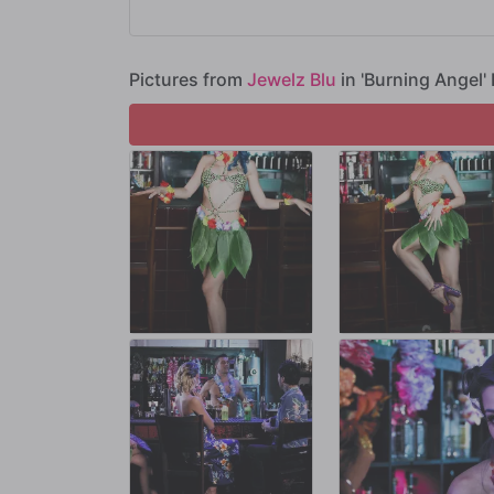
Scrambling to come up with something, Joanna pulls Jewe
Aaron and Emma watch, entranced by the spectacle of Je
Pictures from
Jewelz Blu
in 'Burning Angel' 
Soon, Jewelz runs out of fire to spin. Desperate to keep 
and Emma a sex show that they won't be able to take their
Looks like things are really starting to LIVEN UP at the Ca