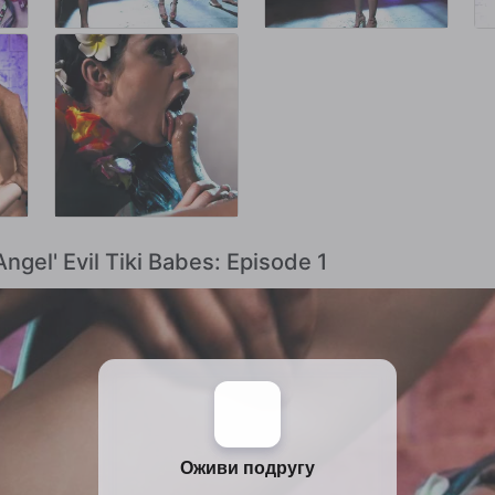
Angel' Evil Tiki Babes: Episode 1