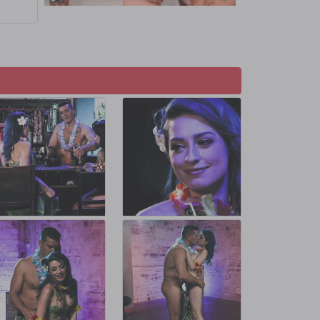
amon as
e Aaron