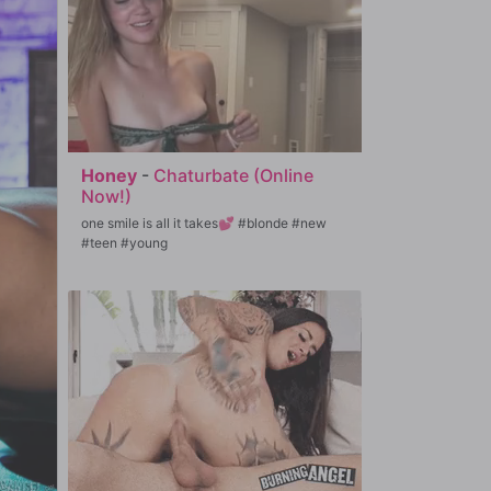
Honey
-
Chaturbate (Online
Now!)
one smile is all it takes💕 #blonde #new
#teen #young