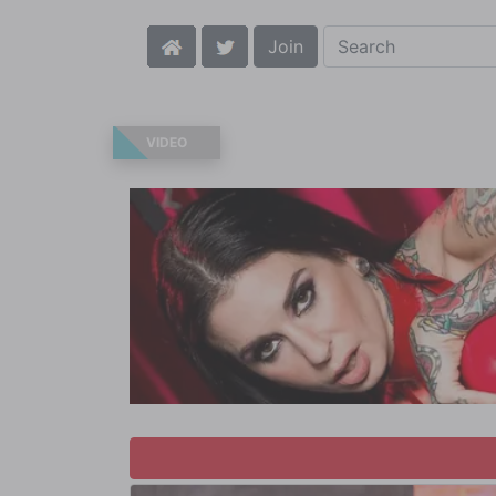
Join
VIDEO